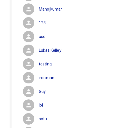
Manojkumar
123
asd
Lukas Kelley
testing
ironman
Guy
lol
satu