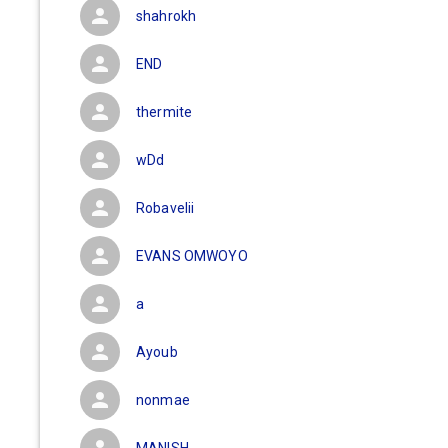
shahrokh
END
thermite
wDd
Robavelii
EVANS OMWOYO
a
Ayoub
nonmae