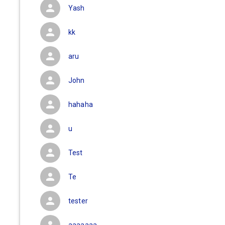
Yash
kk
aru
John
hahaha
u
Test
Te
tester