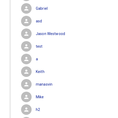
Gabriel
asd
Jason Westwood
test
a
Keith
manasvin
Mike
h2