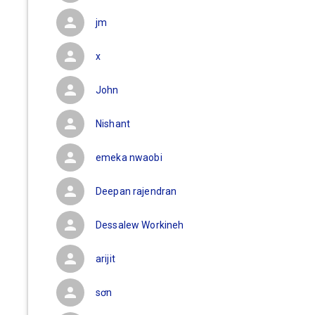
jm
x
John
Nishant
emeka nwaobi
Deepan rajendran
Dessalew Workineh
arijit
sơn