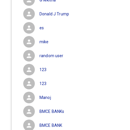
G Nikitha
Donald J Trump
es
mike
random user
123
123
Manoj
BMCE BANKs
BMCE BANK