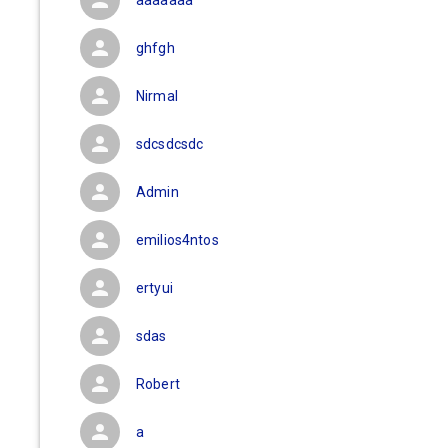
aaaaaaa
ghfgh
Nirmal
sdcsdcsdc
Admin
emilios4ntos
ertyui
sdas
Robert
a