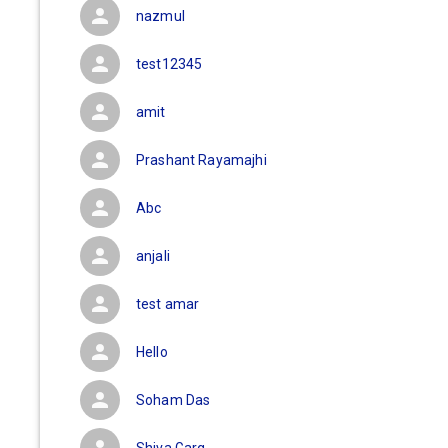
nazmul
test12345
amit
Prashant Rayamajhi
Abc
anjali
test amar
Hello
Soham Das