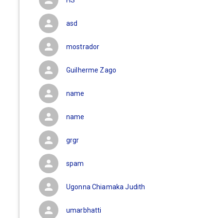
HS
asd
mostrador
Guilherme Zago
name
name
grgr
spam
Ugonna Chiamaka Judith
umarbhatti