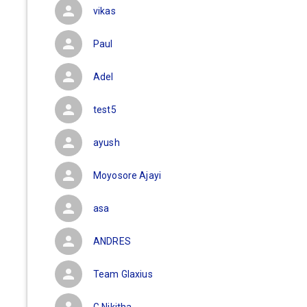
vikas
Paul
Adel
test5
ayush
Moyosore Ajayi
asa
ANDRES
Team Glaxius