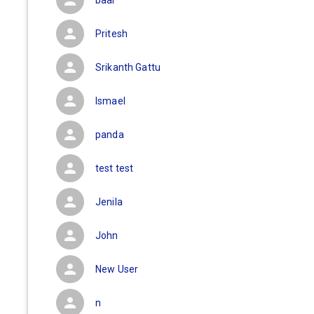
baal
Pritesh
Srikanth Gattu
Ismael
panda
test test
Jenila
John
New User
n