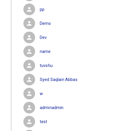
pp
Demo
Dev
name
tuvshu
Syed Saqlain Abbas
w
adminadmin
test