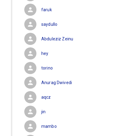
faruk
saydullo
Abduleziz Zeinu
hey
torino
Anurag Dwivedi
aqcz
jin
mambo