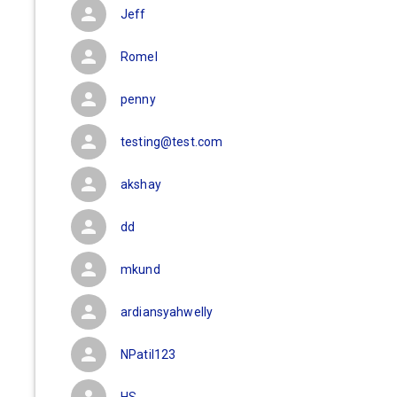
Jeff
Romel
penny
testing@test.com
akshay
dd
mkund
ardiansyahwelly
NPatil123