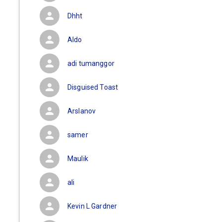
Dhht
Aldo
adi tumanggor
Disguised Toast
Arslanov
samer
Maulik
ali
Kevin L Gardner