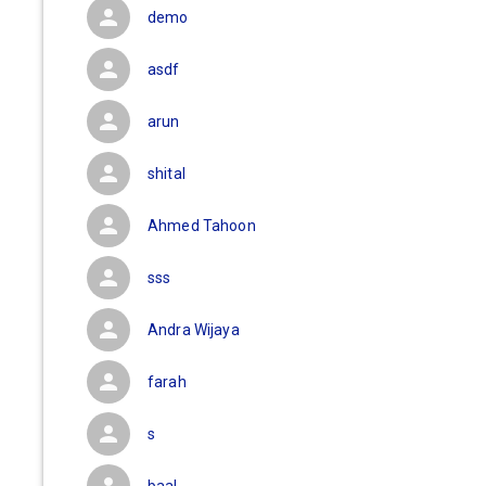
demo
asdf
arun
shital
Ahmed Tahoon
sss
Andra Wijaya
farah
s