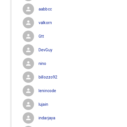
aabbcc
valkorn
Gtt
DevGuy
nino
billozzo92
lenincode
lujain
indarjaya