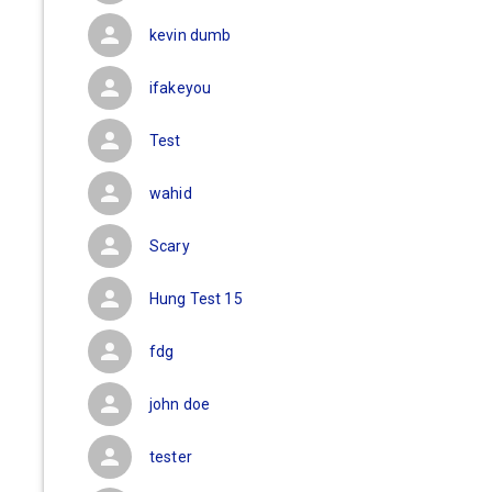
kevin dumb
ifakeyou
Test
wahid
Scary
Hung Test 15
fdg
john doe
tester