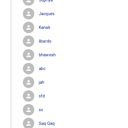
Supriya
Jacques
Kanak
libardo
bhawesh
abc
jah
sfd
so
Saq Qaq