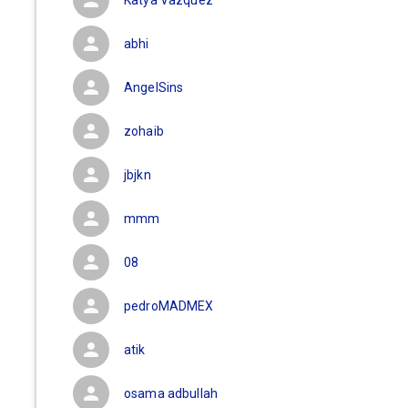
Katya Vazquez
abhi
AngelSins
zohaib
jbjkn
mmm
08
pedroMADMEX
atik
osama adbullah