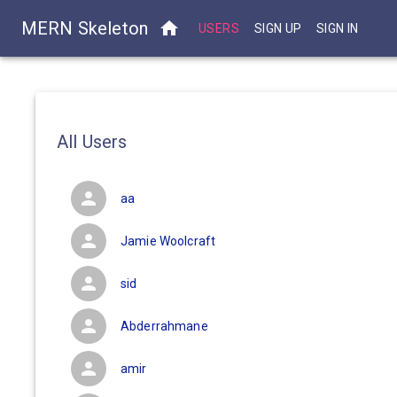
MERN Skeleton
USERS
SIGN UP
SIGN IN
All Users
aa
Jamie Woolcraft
sid
Abderrahmane
amir