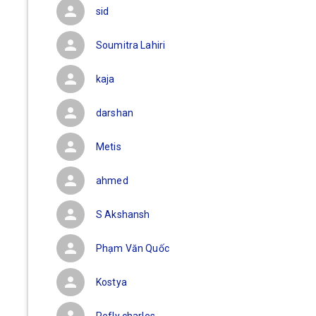
sid
Soumitra Lahiri
kaja
darshan
Metis
ahmed
S Akshansh
Phạm Văn Quốc
Kostya