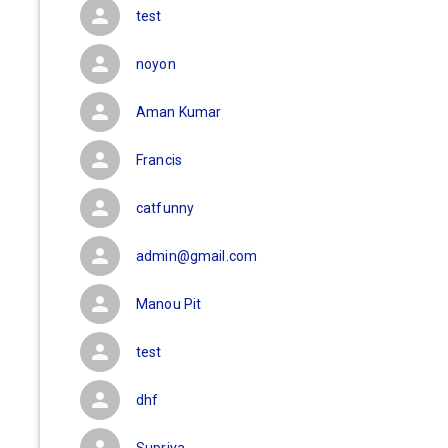
test
noyon
Aman Kumar
Francis
catfunny
admin@gmail.com
Manou Pit
test
dhf