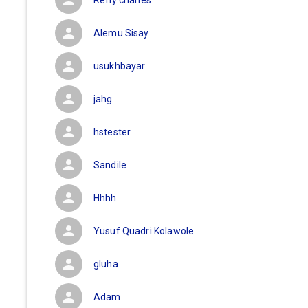
Refly charles
Alemu Sisay
usukhbayar
jahg
hstester
Sandile
Hhhh
Yusuf Quadri Kolawole
gluha
Adam