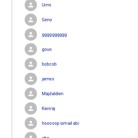
Urmi
Geno
gggggggggg
gouo
bobcob
james
Majdaldien
Kaviraj
hooooop ismail abi