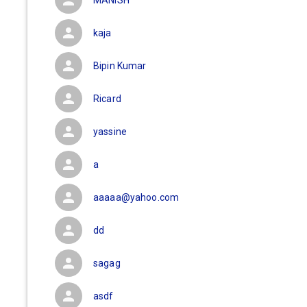
MANISH
kaja
Bipin Kumar
Ricard
yassine
a
aaaaa@yahoo.com
dd
sagag
asdf