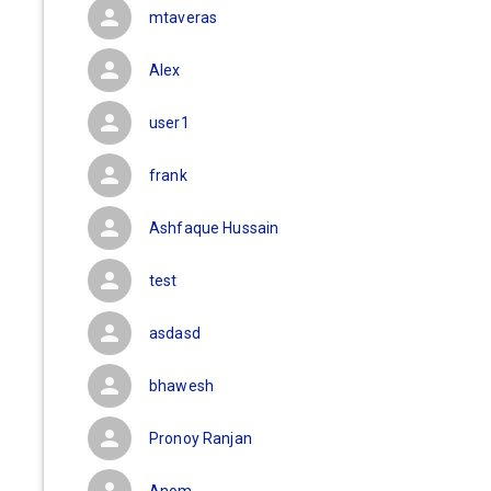
mtaveras
Alex
user1
frank
Ashfaque Hussain
test
asdasd
bhawesh
Pronoy Ranjan