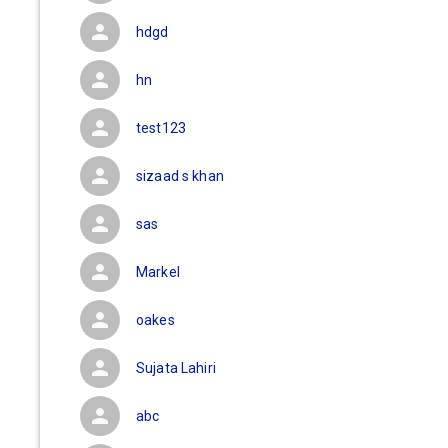
hdgd
hn
test123
sizaad s khan
sas
Markel
oakes
Sujata Lahiri
abc