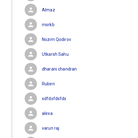
Almaz
msrkb
Nozim Qodirov
Utkarsh Sahu
dharani chandran
Ruben
sdfdsfdsfds
alexa
varun raj