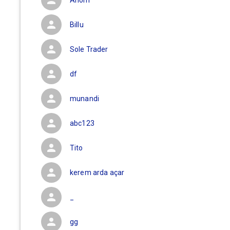
Anom
Billu
Sole Trader
df
munandi
abc123
Tito
kerem arda açar
_
gg