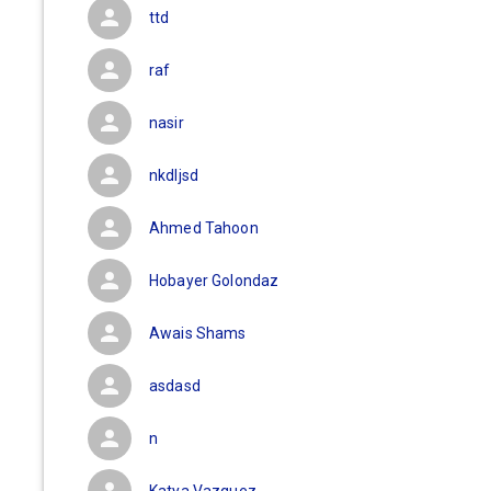
ttd
raf
nasir
nkdljsd
Ahmed Tahoon
Hobayer Golondaz
Awais Shams
asdasd
n