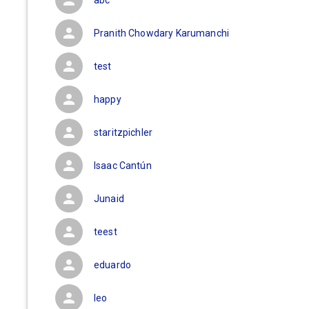
abc
Pranith Chowdary Karumanchi
test
happy
staritzpichler
Isaac Cantún
Junaid
teest
eduardo
leo